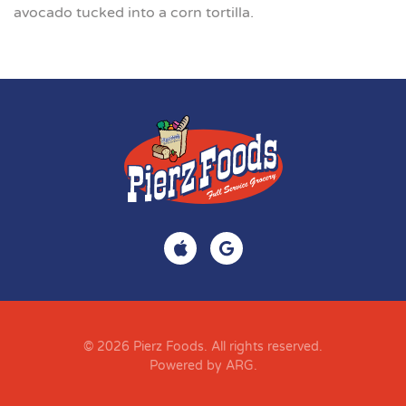
avocado tucked into a corn tortilla.
© 2026 Pierz Foods. All rights reserved.
Powered by ARG
.