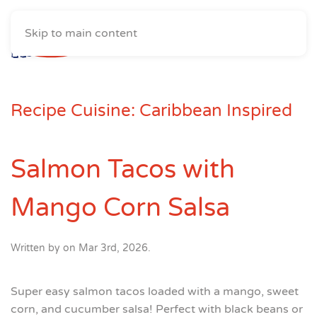
Skip to main content
Recipe Cuisine:
Caribbean Inspired
Salmon Tacos with
Mango Corn Salsa
Written by
on
Mar 3rd, 2026
.
Super easy salmon tacos loaded with a mango, sweet
corn, and cucumber salsa! Perfect with black beans or